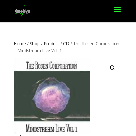
Home
/
Shop
/
Product
/
CD
/ The Rosen Corporation
– Mindstream Live Vol. 1