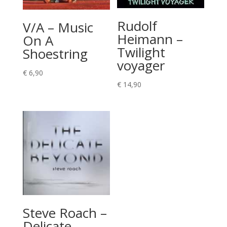
Rudolf
V/A – Music
Heimann –
On A
Twilight
Shoestring
voyager
€
6,90
€
14,90
Steve Roach –
Delicate