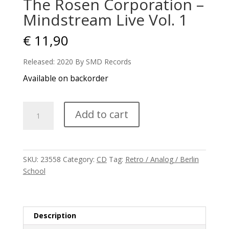
The Rosen Corporation –
Mindstream Live Vol. 1
€
11,90
Released: 2020 By SMD Records
Available on backorder
The
Add to cart
Rosen
Corporation
-
Mindstream
SKU:
23558
Category:
CD
Tag:
Retro / Analog / Berlin
Live
School
Vol.
1
quantity
Description