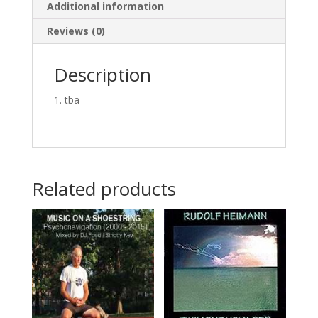
Additional information
Reviews (0)
Description
tba
Related products