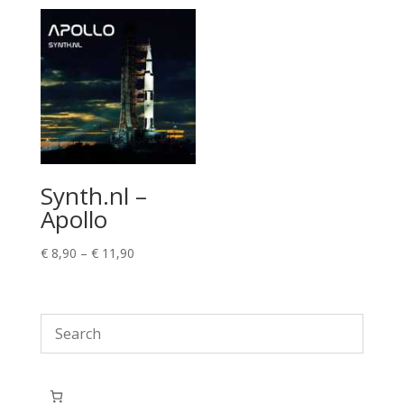
Synth.nl –
Apollo
Price
€
8,90
–
€
11,90
range:
€ 8,90
through
€ 11,90