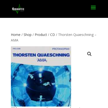
Home
/
Shop
/
Product
/
CD
/ Thorsten Quaeschning –
AMA