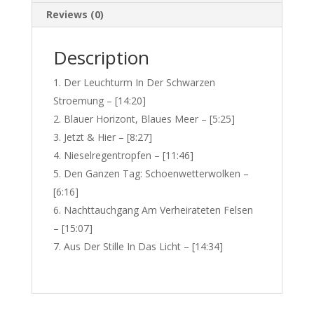
Reviews (0)
Description
Der Leuchturm In Der Schwarzen
Stroemung – [14:20]
Blauer Horizont, Blaues Meer – [5:25]
Jetzt & Hier – [8:27]
Nieselregentropfen – [11:46]
Den Ganzen Tag: Schoenwetterwolken –
[6:16]
Nachttauchgang Am Verheirateten Felsen
– [15:07]
Aus Der Stille In Das Licht – [14:34]