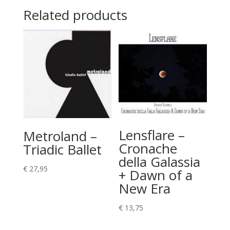
Related products
Lensflare –
Metroland –
Cronache
Triadic Ballet
della Galassia
€
27,95
+ Dawn of a
New Era
€
13,75