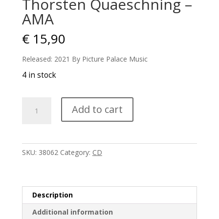
Thorsten Quaeschning –
AMA
€
15,90
Released: 2021 By Picture Palace Music
4 in stock
Thorsten
Add to cart
Quaeschning
-
AMA
quantity
SKU:
38062
Category:
CD
Description
Additional information