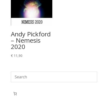
Andy Pickford
– Nemesis
2020
€
11,90