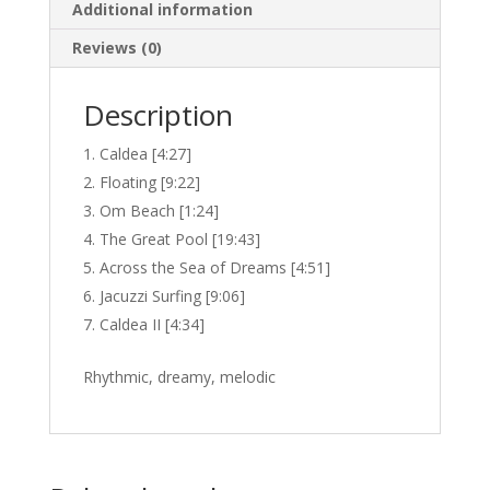
Additional information
Reviews (0)
Description
Caldea [4:27]
Floating [9:22]
Om Beach [1:24]
The Great Pool [19:43]
Across the Sea of Dreams [4:51]
Jacuzzi Surfing [9:06]
Caldea II [4:34]
Rhythmic, dreamy, melodic