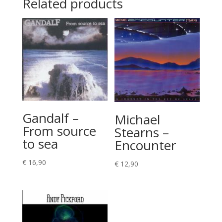
Related products
Gandalf –
Michael
From source
Stearns –
to sea
Encounter
€
16,90
€
12,90