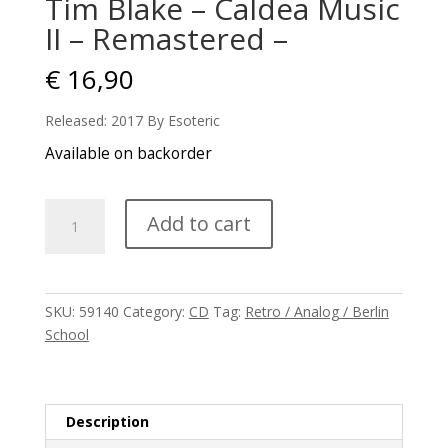
Tim Blake – Caldea Music
II – Remastered –
€
16,90
Released: 2017 By Esoteric
Available on backorder
Tim
Add to cart
Blake
-
Caldea
Music
SKU:
59140
Category:
CD
Tag:
Retro / Analog / Berlin
II
School
-
Remastered
-
quantity
Description