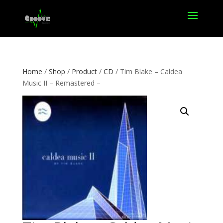
Home
/
Shop
/
Product
/
CD
/ Tim Blake – Caldea
Music II – Remastered –