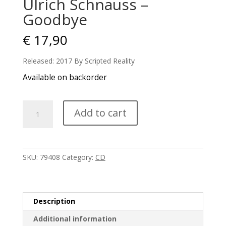
Ulrich Schnauss –
Goodbye
€
17,90
Released: 2017 By Scripted Reality
Available on backorder
Ulrich
Add to cart
Schnauss
-
Goodbye
quantity
SKU:
79408
Category:
CD
Description
Additional information