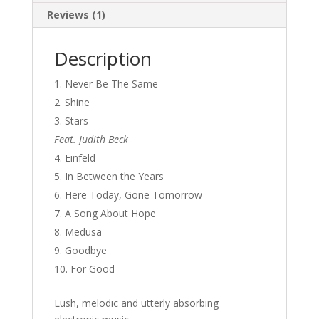
Reviews (1)
Description
Never Be The Same
Shine
Stars
Feat. Judith Beck
Einfeld
In Between the Years
Here Today, Gone Tomorrow
A Song About Hope
Medusa
Goodbye
For Good
Lush, melodic and utterly absorbing