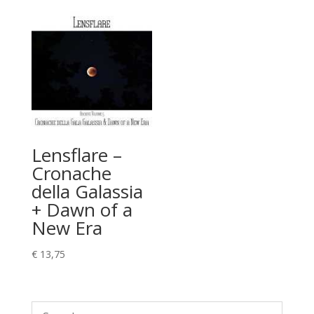
Lensflare –
Cronache
della Galassia
+ Dawn of a
New Era
€
13,75