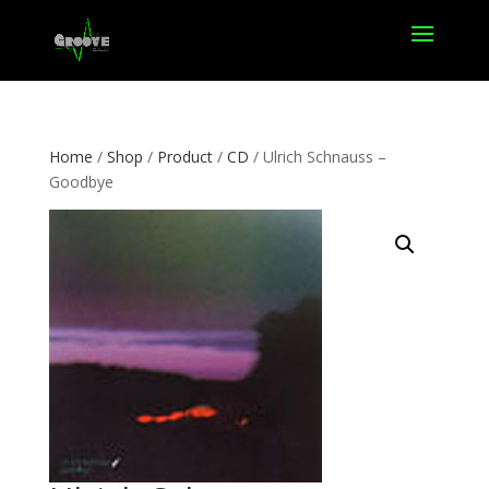
Home
/
Shop
/
Product
/
CD
/ Ulrich Schnauss –
Goodbye