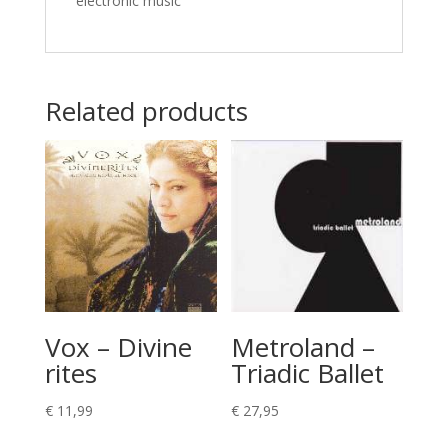
electronic music
Related products
Vox – Divine
Metroland –
rites
Triadic Ballet
€
11,99
€
27,95