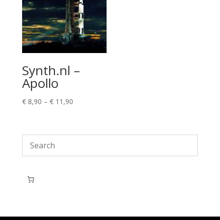
Synth.nl –
Apollo
Price
€
8,90
–
€
11,90
range:
€ 8,90
through
€ 11,90