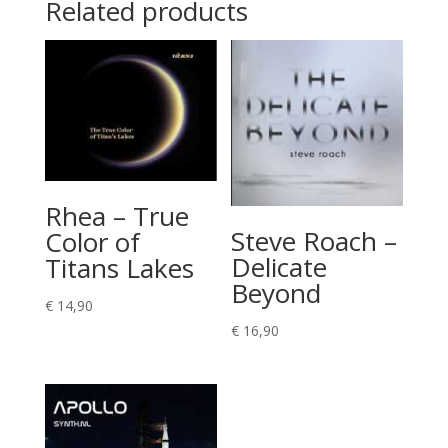
Related products
Rhea – True
Steve Roach –
Color of
Delicate
Titans Lakes
Beyond
€
14,90
€
16,90