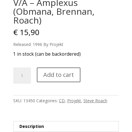
V/A – Amplexus
(Obmana, Brennan,
Roach)
€
15,90
Released: 1996 By Projekt
1 in stock (can be backordered)
V/A
Add to cart
-
Amplexus
(Obmana,
Brennan,
SKU:
13450
Categories:
CD
,
Projekt
,
Steve Roach
Roach)
quantity
Description