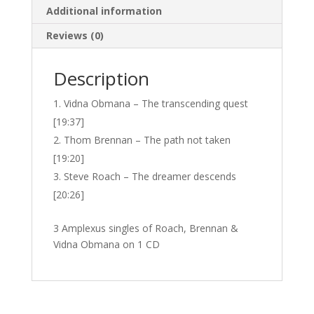
Additional information
Reviews (0)
Description
Vidna Obmana – The transcending quest
[19:37]
Thom Brennan – The path not taken
[19:20]
Steve Roach – The dreamer descends
[20:26]
3 Amplexus singles of Roach, Brennan &
Vidna Obmana on 1 CD