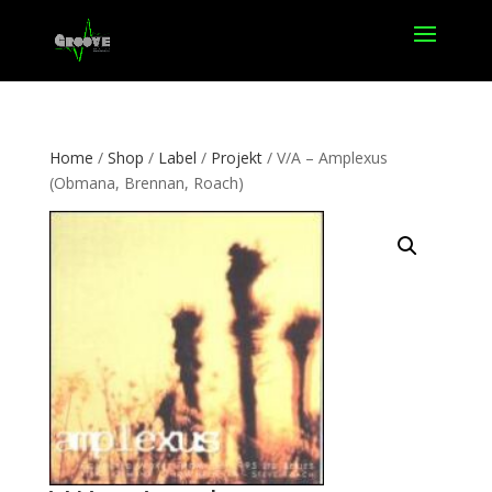
Home
/
Shop
/
Label
/
Projekt
/ V/A – Amplexus
(Obmana, Brennan, Roach)