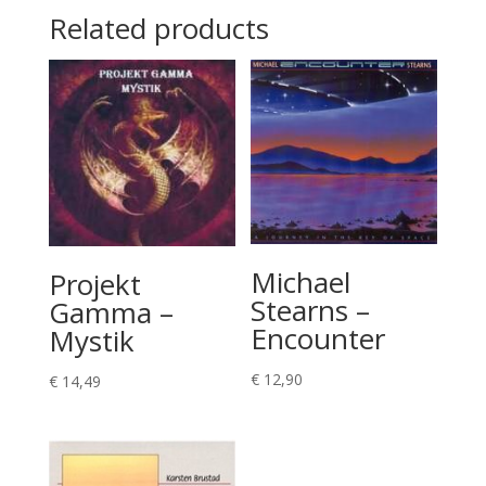
Related products
Michael
Projekt
Stearns –
Gamma –
Encounter
Mystik
€
12,90
€
14,49