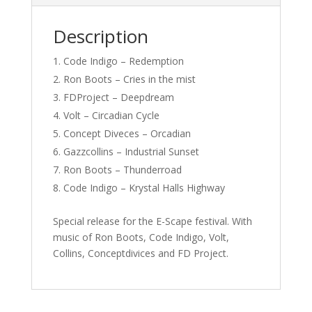
Description
Code Indigo – Redemption
Ron Boots – Cries in the mist
FDProject – Deepdream
Volt – Circadian Cycle
Concept Diveces – Orcadian
Gazzcollins – Industrial Sunset
Ron Boots – Thunderroad
Code Indigo – Krystal Halls Highway
Special release for the E-Scape festival. With
music of Ron Boots, Code Indigo, Volt,
Collins, Conceptdivices and FD Project.