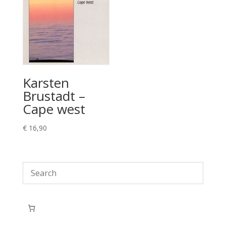
Karsten
Brustadt –
Cape west
€
16,90