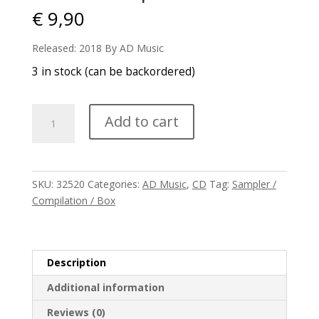
€
9,90
Released: 2018 By AD Music
3 in stock (can be backordered)
V/A
Add to cart
-
E-
Scape
2018
SKU:
32520
Categories:
AD Music
,
CD
Tag:
Sampler /
quantity
Compilation / Box
Description
Additional information
Reviews (0)