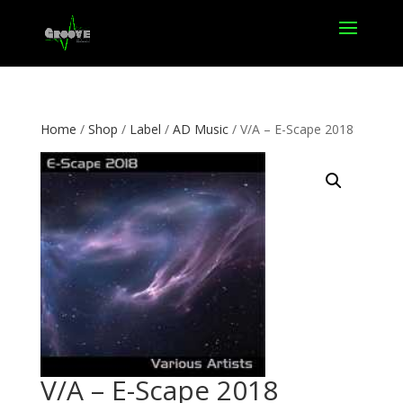
Home
/
Shop
/
Label
/
AD Music
/ V/A – E-Scape 2018
V/A – E-Scape 2018