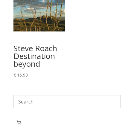
Steve Roach –
Destination
beyond
€
16,90