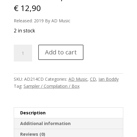
€
12,90
Released: 2019 By AD Music
2 in stock
V/A
Add to cart
-
E-
Scape
2020
SKU:
AD214CD
Categories:
AD Music
,
CD
,
Ian Boddy
quantity
Tag:
Sampler / Compilation / Box
Description
Additional information
Reviews (0)