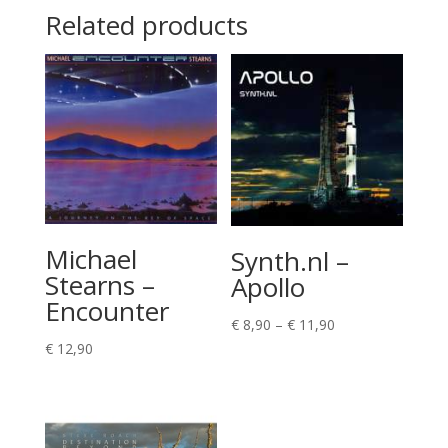
Related products
Michael
Synth.nl –
Stearns –
Apollo
Encounter
Price
€
8,90
–
€
11,90
range:
€
12,90
€ 8,90
through
€ 11,90