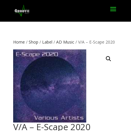
Home
/
Shop
/
Label
/
AD Music
/ V/A – E-Scape 2020
V/A – E-Scape 2020