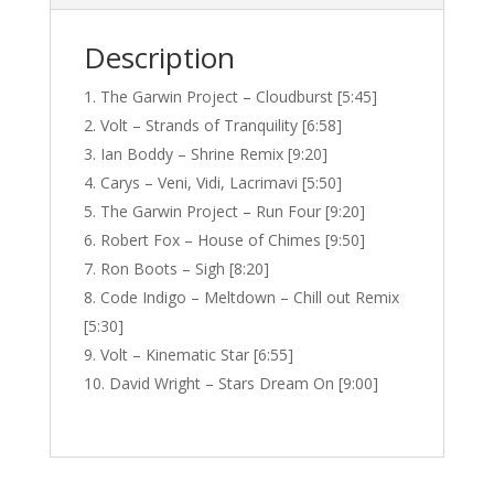
Description
The Garwin Project – Cloudburst [5:45]
Volt – Strands of Tranquility [6:58]
Ian Boddy – Shrine Remix [9:20]
Carys – Veni, Vidi, Lacrimavi [5:50]
The Garwin Project – Run Four [9:20]
Robert Fox – House of Chimes [9:50]
Ron Boots – Sigh [8:20]
Code Indigo – Meltdown – Chill out Remix
[5:30]
Volt – Kinematic Star [6:55]
David Wright – Stars Dream On [9:00]