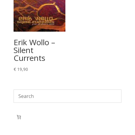
Erik Wollo –
Silent
Currents
€
19,90