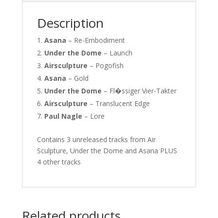
Description
Asana
–
Re-Embodiment
Under the Dome
–
Launch
Airsculpture
–
Pogofish
Asana
–
Gold
Under the Dome
–
Fl�ssiger Vier-Takter
Airsculpture
–
Translucent Edge
Paul Nagle
–
Lore
Contains 3 unreleased tracks from Air
Sculpture, Under the Dome and Asana PLUS
4 other tracks
Related products