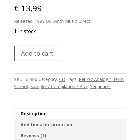
€
13,99
Released: 1999 By Synth Music Direct
1 in stock
V/A
Add to cart
-
Harmonized
quantity
SKU:
55486
Category:
CD
Tags:
Retro / Analog / Berlin
School
,
Sampler / Compilation / Box
,
Sequencer
Description
Additional information
Reviews (1)