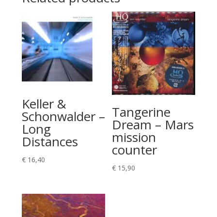
Keller &
Tangerine
Schonwalder –
Dream – Mars
Long
mission
Distances
counter
€
16,40
€
15,90