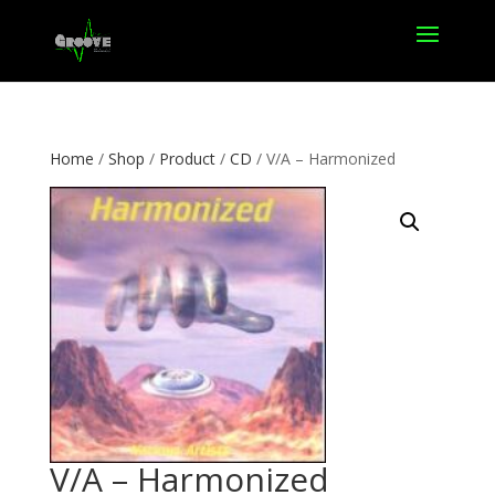
Home
/
Shop
/
Product
/
CD
/ V/A – Harmonized
V/A – Harmonized