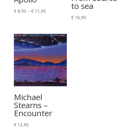
to sea
Price
€
8,90
–
€
11,90
€
16,90
range:
€ 8,90
through
€ 11,90
Michael
Stearns –
Encounter
€
12,90