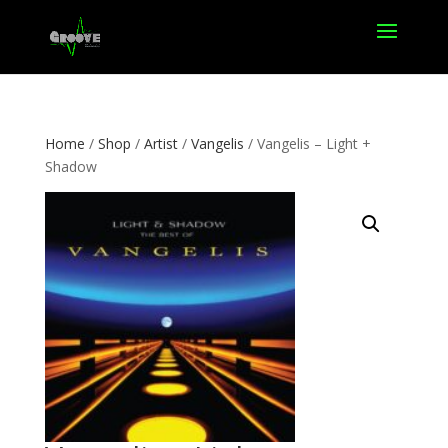
Home
/
Shop
/
Artist
/
Vangelis
/ Vangelis – Light +
Shadow