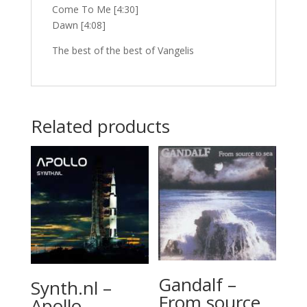
Come To Me [4:30]
Dawn [4:08]
The best of the best of Vangelis
Related products
Gandalf –
Synth.nl –
From source
Apollo