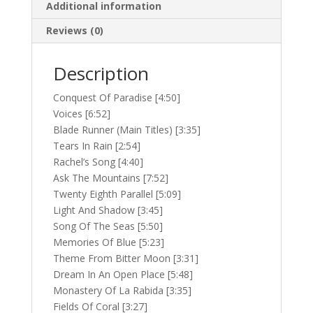
Additional information
Reviews (0)
Description
Conquest Of Paradise [4:50]
Voices [6:52]
Blade Runner (Main Titles) [3:35]
Tears In Rain [2:54]
Rachel’s Song [4:40]
Ask The Mountains [7:52]
Twenty Eighth Parallel [5:09]
Light And Shadow [3:45]
Song Of The Seas [5:50]
Memories Of Blue [5:23]
Theme From Bitter Moon [3:31]
Dream In An Open Place [5:48]
Monastery Of La Rabida [3:35]
Fields Of Coral [3:27]