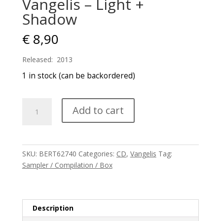
Vangelis – Light +
Shadow
€
8,90
Released: 2013
1 in stock (can be backordered)
Vangelis
Add to cart
-
Light
+
Shadow
SKU:
BERT62740
Categories:
CD
,
Vangelis
Tag:
quantity
Sampler / Compilation / Box
Description