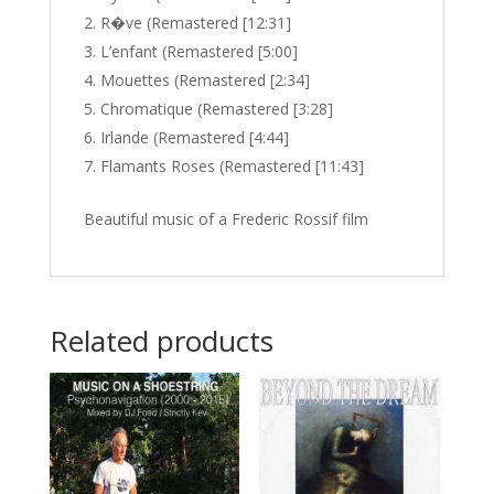
R�ve (Remastered [12:31]
L’enfant (Remastered [5:00]
Mouettes (Remastered [2:34]
Chromatique (Remastered [3:28]
Irlande (Remastered [4:44]
Flamants Roses (Remastered [11:43]
Beautiful music of a Frederic Rossif film
Related products