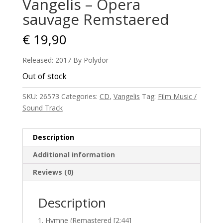
Vangelis – Opera
sauvage Remstaered
€
19,90
Released: 2017 By Polydor
Out of stock
SKU:
26573
Categories:
CD
,
Vangelis
Tag:
Film Music /
Sound Track
Description
Additional information
Reviews (0)
Description
Hymne (Remastered [2:44]