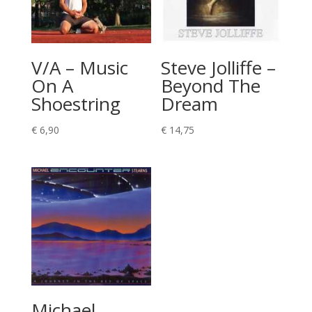
V/A – Music
Steve Jolliffe –
On A
Beyond The
Shoestring
Dream
€
6,90
€
14,75
Michael