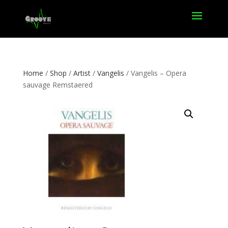
Home
/
Shop
/
Artist
/
Vangelis
/ Vangelis – Opera
sauvage Remstaered