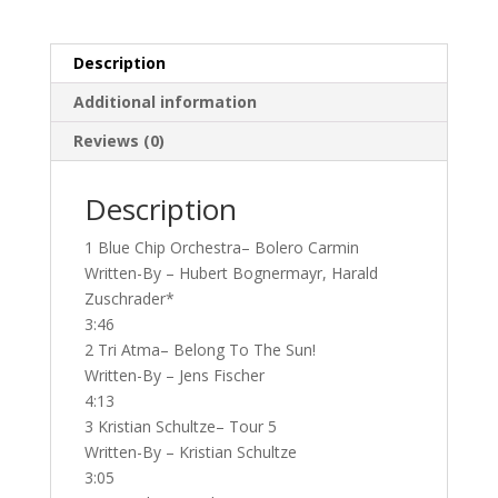
New
Instrumental
Music
Description
Into
Additional information
The
90's...
Reviews (0)
(2nd
hand)
Description
quantity
1 Blue Chip Orchestra– Bolero Carmin
Written-By – Hubert Bognermayr, Harald
Zuschrader*
3:46
2 Tri Atma– Belong To The Sun!
Written-By – Jens Fischer
4:13
3 Kristian Schultze– Tour 5
Written-By – Kristian Schultze
3:05