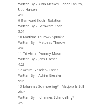
Written-By – Albin Meskes, Señor Canuto,
Udo Hanten
4:09
9 Bernward Koch– Rotation
Written-By – Bernward Koch
5:01
10 Matthias Thurow– Sprinkle
Written-By – Matthias Thurow
4:40
11 Tri Atma– Yummy Moon
Written-By – Jens Fischer
4:29
12 Achim Gieseler– Tariba
Written-By – Achim Gieseler
5:05
13 Johannes Schmoelling*– Matjora Is Still
Alive
Written-By – Johannes Schmoelling*
4:59