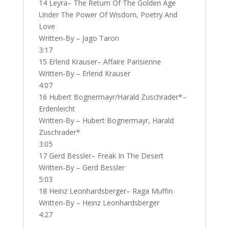
14 Leyra– The Return Of The Golden Age
Under The Power Of Wisdom, Poetry And
Love
Written-By – Jago Taron
3:17
15 Erlend Krauser– Affaire Parisienne
Written-By – Erlend Krauser
4:07
16 Hubert Bognermayr/Harald Zuschrader*–
Erdenleicht
Written-By – Hubert Bognermayr, Harald
Zuschrader*
3:05
17 Gerd Bessler– Freak In The Desert
Written-By – Gerd Bessler
5:03
18 Heinz Leonhardsberger– Raga Muffin
Written-By – Heinz Leonhardsberger
4:27