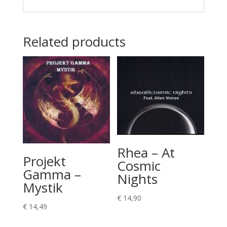
Related products
Rhea – At
Projekt
Cosmic
Gamma –
Nights
Mystik
€
14,90
€
14,49