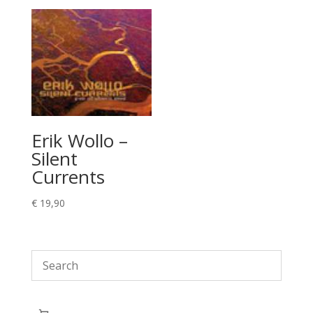
Erik Wollo –
Silent
Currents
€
19,90