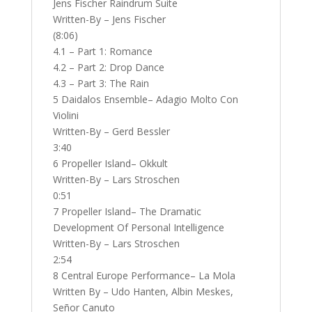
Jens Fischer Raindrum Suite
Written-By – Jens Fischer
(8:06)
4.1 – Part 1: Romance
4.2 – Part 2: Drop Dance
4.3 – Part 3: The Rain
5 Daidalos Ensemble– Adagio Molto Con
Violini
Written-By – Gerd Bessler
3:40
6 Propeller Island– Okkult
Written-By – Lars Stroschen
0:51
7 Propeller Island– The Dramatic
Development Of Personal Intelligence
Written-By – Lars Stroschen
2:54
8 Central Europe Performance– La Mola
Written By – Udo Hanten, Albin Meskes,
Señor Canuto