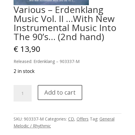
Various – Erdenklang
Music Vol. II …With New
Instrumental Music Into
The 90’s… (2nd hand)
€
13,90
Released: Erdenklang – 903337-M
2 in stock
Various
Add to cart
–
Erdenklang
Music
Vol.
SKU:
903337-M
Categories:
CD
,
Offers
Tag:
General
II
Melodic / Rhythmic
...With