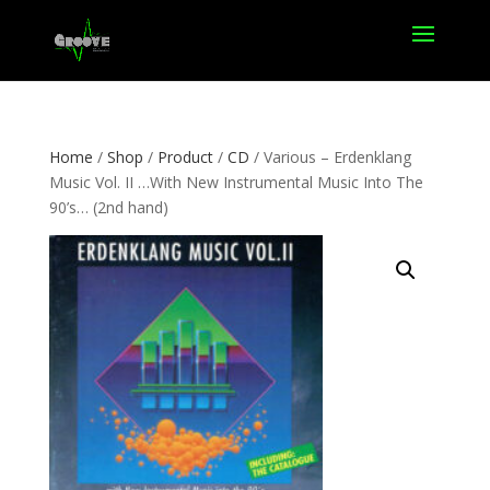
Home
/
Shop
/
Product
/
CD
/ Various – Erdenklang
Music Vol. II …With New Instrumental Music Into The
90’s… (2nd hand)