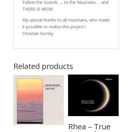
Follow the Sounds …. to the Musicians … and
THERE IS MORE
My special thanks to all musicians, who made
it possilble to realize this project !
Christian Gorsky
Related products
Rhea – True