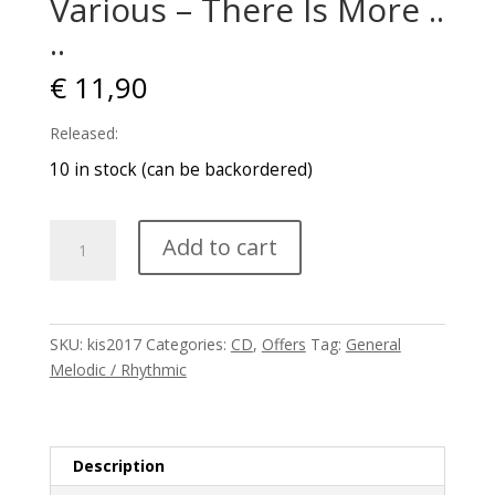
Various – There Is More .​.​
..
€
11,90
Released:
10 in stock (can be backordered)
Various
Add to cart
–
There
Is
More
SKU:
kis2017
Categories:
CD
,
Offers
Tag:
General
.​
Melodic / Rhythmic
.​
..
quantity
Description