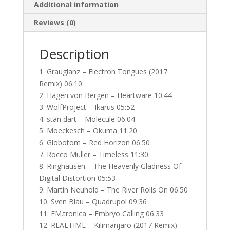
Additional information
Reviews (0)
Description
1. Grauglanz – Electron Tongues (2017
Remix) 06:10
2. Hagen von Bergen – Heartware 10:44
3. WolfProject – Ikarus 05:52
4. stan dart – Molecule 06:04
5. Moeckesch – Okuma 11:20
6. Globotom – Red Horizon 06:50
7. Rocco Müller – Timeless 11:30
8. Ringhausen – The Heavenly Gladness Of
Digital Distortion 05:53
9. Martin Neuhold – The River Rolls On 06:50
10. Sven Blau – Quadrupol 09:36
11. FM.tronica – Embryo Calling 06:33
12. REALTIME – Kilimanjaro (2017 Remix)