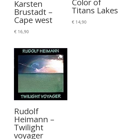
Color of
Karsten
Titans Lakes
Brustadt –
Cape west
€
14,90
€
16,90
Rudolf
Heimann –
Twilight
voyager