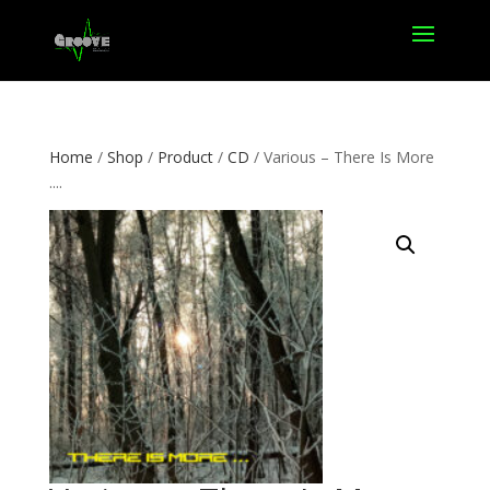
Home
/
Shop
/
Product
/
CD
/ Various – There Is More
.​.​..