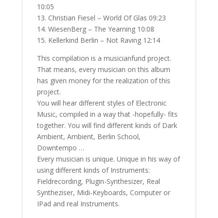
10:05
13. Christian Fiesel – World Of Glas 09:23
14. WiesenBerg – The Yearning 10:08
15. Kellerkind Berlin – Not Raving 12:14
This compilation is a musicianfund project.
That means, every musician on this album
has given money for the realization of this
project.
You will hear different styles of Electronic
Music, compiled in a way that -hopefully- fits
together. You will find different kinds of Dark
Ambient, Ambient, Berlin School,
Downtempo …
Every musician is unique. Unique in his way of
using different kinds of Instruments:
Fieldrecording, Plugin-Synthesizer, Real
Syntheziser, Midi-Keyboards, Computer or
IPad and real Instruments.