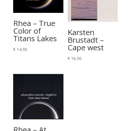
Rhea – True
Color of
Karsten
Titans Lakes
Brustadt –
Cape west
€
14,90
€
16,90
Rhea – At