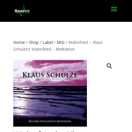
Home
/
Shop
/
Label
/
MIG
/ Wahnfried – Klaus
Schulze’s Wahnfried – Miditation