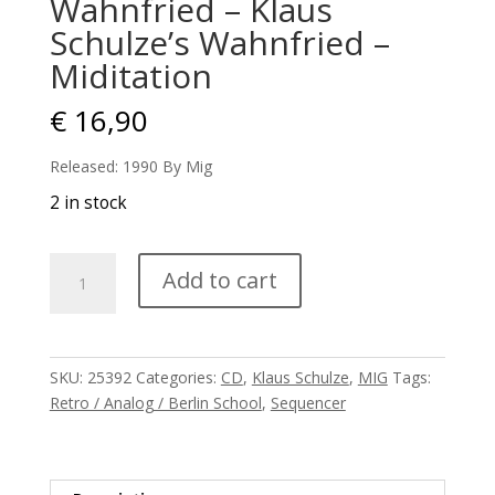
Wahnfried – Klaus
Schulze’s Wahnfried –
Miditation
€
16,90
Released: 1990 By Mig
2 in stock
Wahnfried
Add to cart
-
Klaus
Schulze's
Wahnfried
SKU:
25392
Categories:
CD
,
Klaus Schulze
,
MIG
Tags:
-
Retro / Analog / Berlin School
,
Sequencer
Miditation
quantity