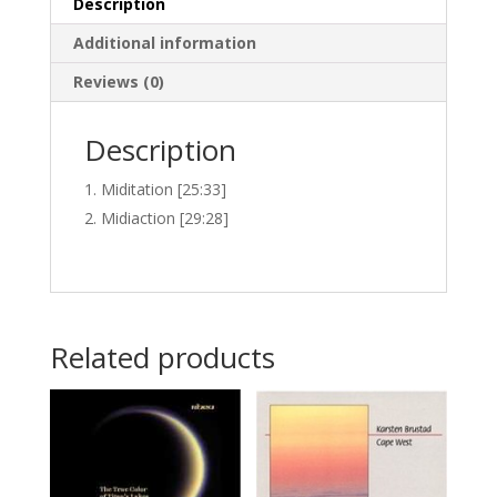
Description
Additional information
Reviews (0)
Description
Miditation [25:33]
Midiaction [29:28]
Related products