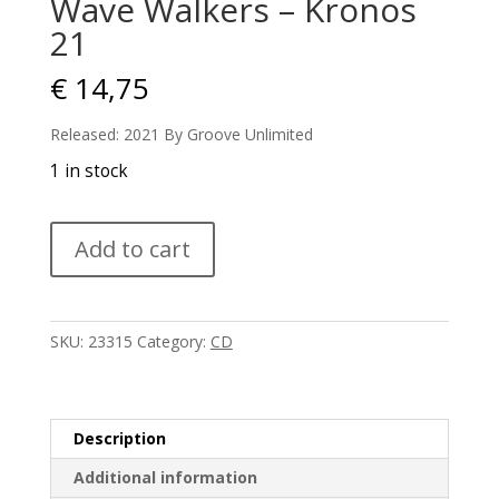
Wave Walkers – Kronos
21
€
14,75
Released: 2021 By Groove Unlimited
1 in stock
Wave
Add to cart
Walkers
-
Kronos
21
SKU:
23315
Category:
CD
quantity
Description
Additional information