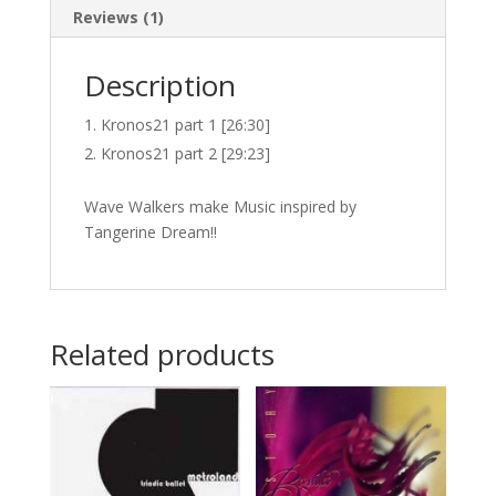
Reviews (1)
Description
Kronos21 part 1 [26:30]
Kronos21 part 2 [29:23]
Wave Walkers make Music inspired by
Tangerine Dream!!
Related products