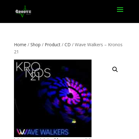
Home
/
Shop
/
Product
/
CD
/ Wave Walkers – Kronos
21