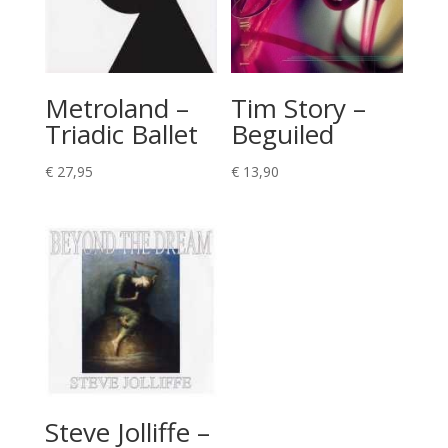
Metroland –
Tim Story –
Triadic Ballet
Beguiled
€
27,95
€
13,90
Steve Jolliffe –