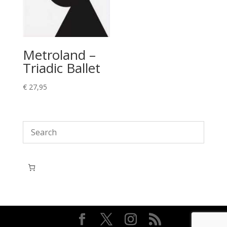
Metroland –
Triadic Ballet
€
27,95