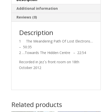
Additional information
Reviews (0)
Description
1 The Meandering Path Of Lost Electrons…
– 50:35
2 …Towards The Hidden Centre – 22:54
Recorded in Jez`s front room on 18th
October 2012
Related products