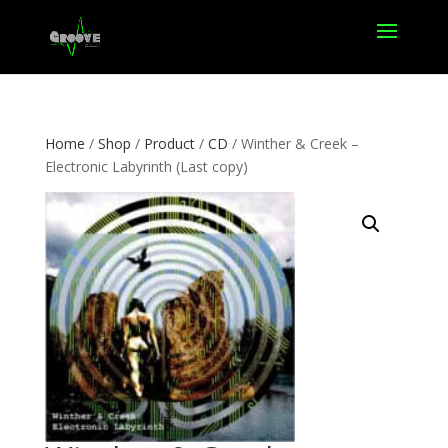
Home
/
Shop
/
Product
/
CD
/ Winther & Creek –
Electronic Labyrinth (Last copy)