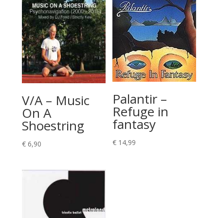
Palantir –
V/A – Music
Refuge in
On A
fantasy
Shoestring
€
14,99
€
6,90