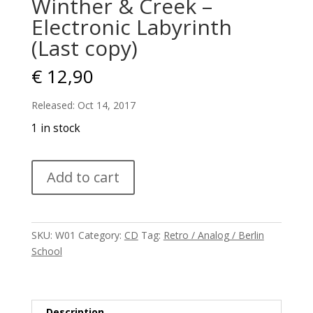
Winther & Creek –
Electronic Labyrinth
(Last copy)
€
12,90
Released: Oct 14, 2017
1 in stock
Winther
Add to cart
&
Creek
–
Electronic
SKU:
W01
Category:
CD
Tag:
Retro / Analog / Berlin
Labyrinth
School
(Last
copy)
quantity
Description