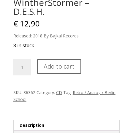
WintherStormer –
D.E.S.H.
€
12,90
Released: 2018 By Bajkal Records
8 in stock
WintherStormer
Add to cart
-
D.E.S.H.
quantity
SKU:
36362
Category:
CD
Tag:
Retro / Analog / Berlin
School
Description