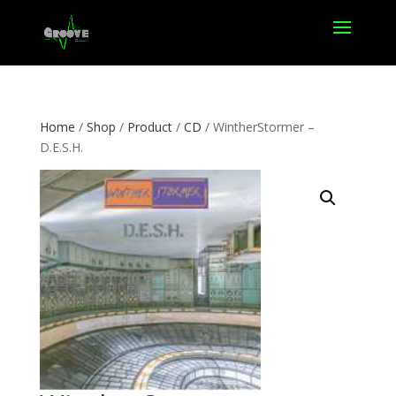
Home
/
Shop
/
Product
/
CD
/ WintherStormer –
D.E.S.H.