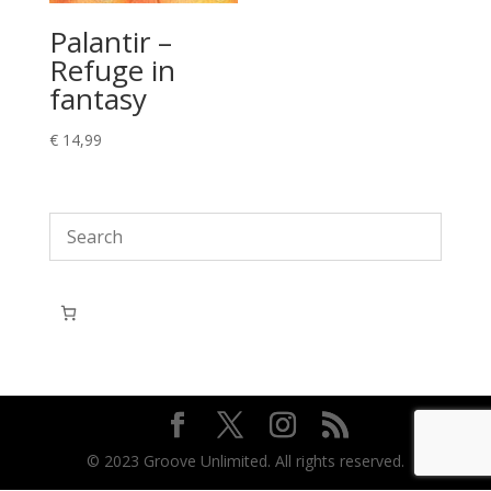
Palantir –
Refuge in
fantasy
€
14,99
© 2023 Groove Unlimited. All rights reserved.