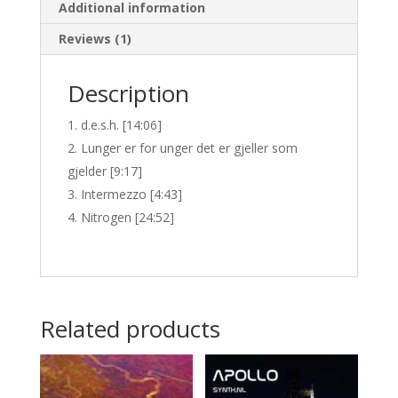
Additional information
Reviews (1)
Description
d.e.s.h. [14:06]
Lunger er for unger det er gjeller som
gjelder [9:17]
Intermezzo [4:43]
Nitrogen [24:52]
Related products