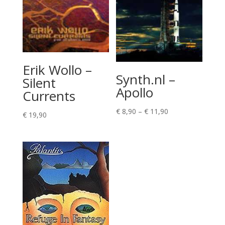
Erik Wollo –
Synth.nl –
Silent
Apollo
Currents
Price
€
8,90
–
€
11,90
€
19,90
range:
€ 8,90
through
€ 11,90