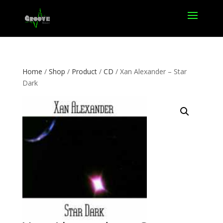
Home
/
Shop
/
Product
/
CD
/ Xan Alexander – Star
Dark