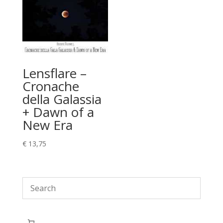
Lensflare –
Cronache
della Galassia
+ Dawn of a
New Era
€
13,75