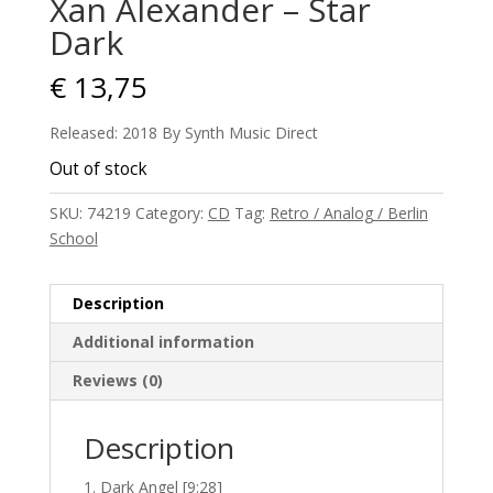
Xan Alexander – Star
Dark
€
13,75
Released: 2018 By Synth Music Direct
Out of stock
SKU:
74219
Category:
CD
Tag:
Retro / Analog / Berlin
School
Description
Additional information
Reviews (0)
Description
Dark Angel [9:28]