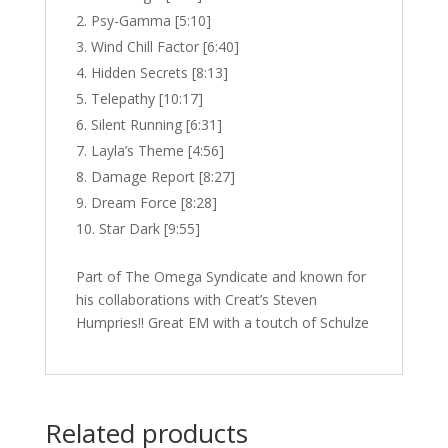
Psy-Gamma [5:10]
Wind Chill Factor [6:40]
Hidden Secrets [8:13]
Telepathy [10:17]
Silent Running [6:31]
Layla’s Theme [4:56]
Damage Report [8:27]
Dream Force [8:28]
Star Dark [9:55]
Part of The Omega Syndicate and known for
his collaborations with Creat’s Steven
Humpries!! Great EM with a toutch of Schulze
Related products