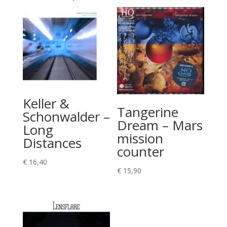
Keller &
Tangerine
Schonwalder –
Dream – Mars
Long
mission
Distances
counter
€
16,40
€
15,90