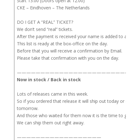
Start 13.00 (Doors open at 12.00)
CKE – Eindhoven – The Netherlands
DO I GET A “REAL” TICKET?
We don’t send “real” tickets.
After the payment is received your name is added to a list.
This list is ready at the box-office on the day.
Before that you will receive a confirmation by Email.
Please take that confirmation with you on the day.
——————————————————————————
Now in stock / Back in stock
Lots of releases came in this week.
So if you ordered that release it will ship out today or either
tomorrow.
And those who waited for them now it is the time to get the
We can ship them out right away.
——————————————————