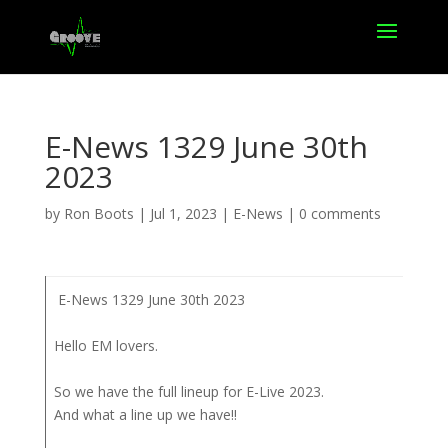
E-News 1329 June 30th
2023
by
Ron Boots
|
Jul 1, 2023
|
E-News
|
0 comments
E-News 1329 June 30th 2023
Hello EM lovers.
So we have the full lineup for E-Live 2023.
And what a line up we have!!