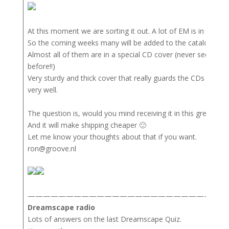
At this moment we are sorting it out. A lot of EM is in this col
So the coming weeks many will be added to the catalog.
Almost all of them are in a special CD cover (never seen the
before!!)
Very sturdy and thick cover that really guards the CDs and a
very well.
The question is, would you mind receiving it in this great cove
And it will make shipping cheaper 🙂
Let me know your thoughts about that if you want.
ron@groove.nl
——————————————————————————
Dreamscape radio
Lots of answers on the last Dreamscape Quiz.