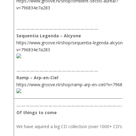
https://www.groove.nl/shop/ombient-sectio-aurea/?
v=796834e7a283
——————————————————
Sequentia Legenda – Alcyone
https://www.groove.nl/shop/sequentia-legenda-alcyone/?
v=796834e7a283
——————————————————
Ramp – Arp-en-Ciel
https://www.groove.nl/shop/ramp-arp-en-ciel/?v=796834e7a
——————————————————————————
Of things to come
We have aquired a big CD collection (over 1000+ CD’s/Books