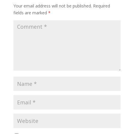
Your email address will not be published.
Required
fields are marked
*