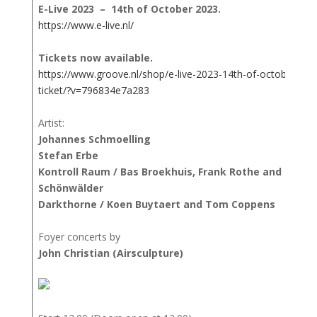
E-Live 2023 – 14th of October 2023.
https://www.e-live.nl/
Tickets now available.
https://www.groove.nl/shop/e-live-2023-14th-of-october-202
ticket/?v=796834e7a283
Artist:
Johannes Schmoelling
Stefan Erbe
Kontroll Raum / Bas Broekhuis, Frank Rothe and Mario
Schönwälder
Darkthorne / Koen Buytaert and Tom Coppens
Foyer concerts by
John Christian (Airsculpture)