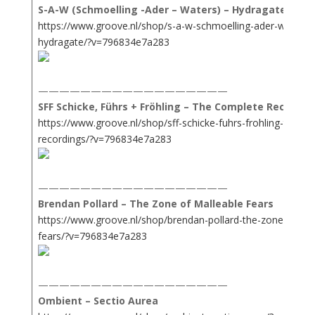
S-A-W (Schmoelling -Ader – Waters) – Hydragate
https://www.groove.nl/shop/s-a-w-schmoelling-ader-waters-
hydragate/?v=796834e7a283
——————————————————
SFF Schicke, Führs + Fröhling – The Complete Recordin
https://www.groove.nl/shop/sff-schicke-fuhrs-frohling-the-c
recordings/?v=796834e7a283
——————————————————
Brendan Pollard – The Zone of Malleable Fears
https://www.groove.nl/shop/brendan-pollard-the-zone-of-mal
fears/?v=796834e7a283
——————————————————
Ombient – Sectio Aurea