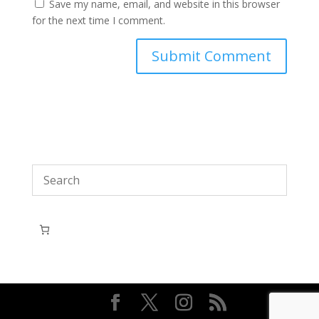
Save my name, email, and website in this browser
for the next time I comment.