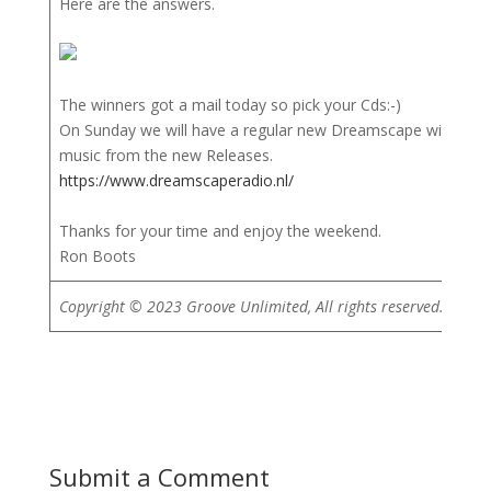
Here are the answers.
The winners got a mail today so pick your Cds:-)
On Sunday we will have a regular new Dreamscape with lots
music from the new Releases.
https://www.dreamscaperadio.nl/
Thanks for your time and enjoy the weekend.
Ron Boots
Copyright © 2023 Groove Unlimited, All rights reserved.
Submit a Comment