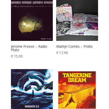
Jerome Froese – Radio
Martijn Comes – Frixtis
Pluto
€
17,90
€
15,90