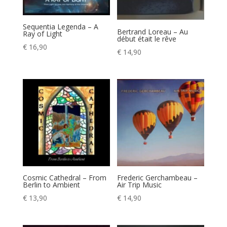
Sequentia Legenda – A
Bertrand Loreau – Au
Ray of Light
début était le rêve
€
16,90
€
14,90
Cosmic Cathedral – From
Frederic Gerchambeau –
Berlin to Ambient
Air Trip Music
€
13,90
€
14,90