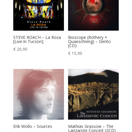
STEVE ROACH – La Rosa
Bioscope (Rothery +
[Live in Tucson]
Quaeschning) – Gento
(CD)
€
20,90
€
15,90
Erik Wollo – Sources
Mathias Grassow – The
Lanzarote Concert (2CD)