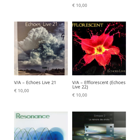
€
10,00
V/A – Echoes Live 21
V/A – Efflorescent (Echoes
Live 22)
€
10,00
€
10,00