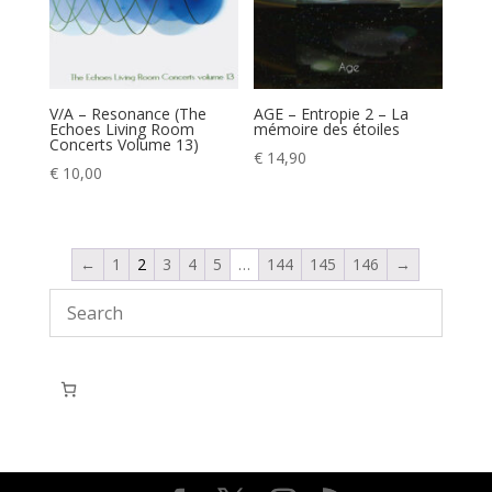
V/A – Resonance (The
AGE – Entropie 2 – La
Echoes Living Room
mémoire des étoiles
Concerts Volume 13)
€
14,90
€
10,00
←
1
2
3
4
5
…
144
145
146
→