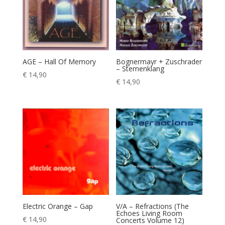
AGE – Hall Of Memory
Bognermayr + Zuschrader
– Sternenklang
€
14,90
€
14,90
Electric Orange – Gap
V/A – Refractions (The
Echoes Living Room
€
14,90
Concerts Volume 12)