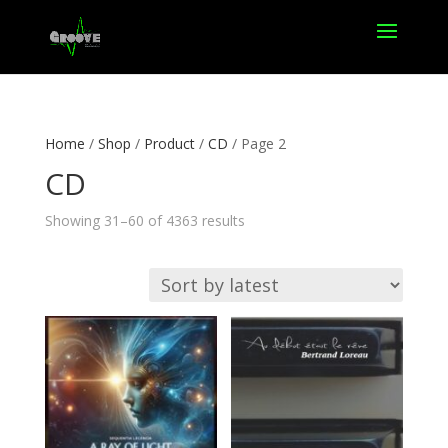
Home
/
Shop
/
Product
/
CD
/ Page 2
CD
Sorted
Showing 31–60 of 4363 results
by
latest