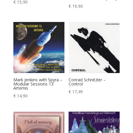
€
15,90
€
19,90
Mark Jenkins with Spyra –
Conrad Schnitzler –
Modular Sessions 13
Control
Artemis
€
17,49
€
14,90