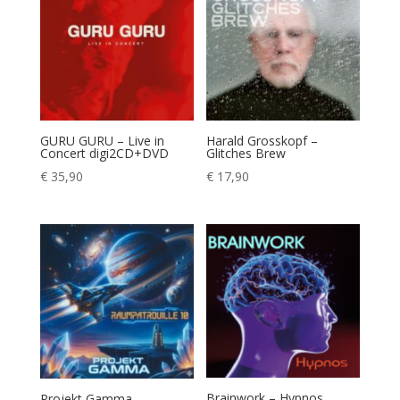
GURU GURU – Live in
Harald Grosskopf –
Concert digi2CD+DVD
Glitches Brew
€
35,90
€
17,90
Brainwork – Hypnos
Projekt Gamma –