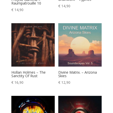
Raumpatrouille 10
€
14,90
€
14,90
Hollan Holmes – The
Divine Matrix. – Arizona
Sanctity Of Rust
Skies
€
16,90
€
12,90