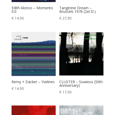
Edith Alonso – Momento
Tangerine Dream –
0.0
Brussels 1976 (2xCD.)
€
14,90
€
27,90
Remy + Däcker – Yvelines
CLUSTER – Sowieso (50th
Anniversary)
€
14,90
€
17,90