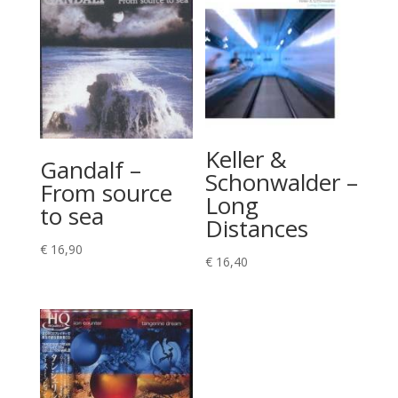
Keller &
Gandalf –
Schonwalder –
From source
Long
to sea
Distances
€
16,90
€
16,40