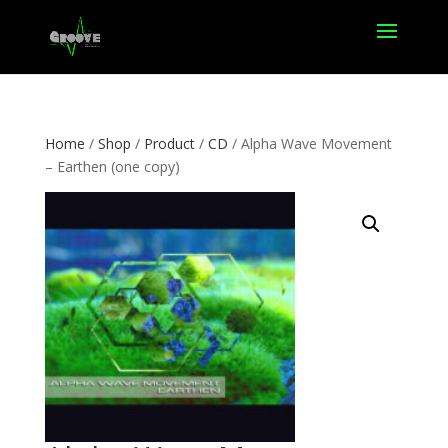
Home
/
Shop
/
Product
/
CD
/ Alpha Wave Movement
– Earthen (one copy)