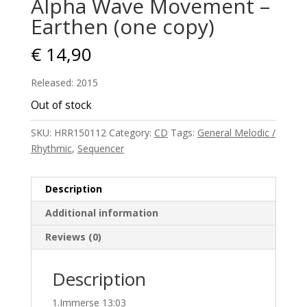
Alpha Wave Movement –
Earthen (one copy)
€
14,90
Released: 2015
Out of stock
SKU:
HRR150112
Category:
CD
Tags:
General Melodic /
Rhythmic
,
Sequencer
Description
Additional information
Reviews (0)
Description
1.Immerse 13:03