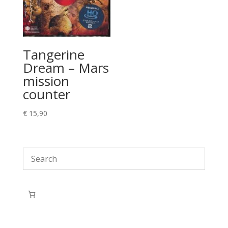
Tangerine
Dream – Mars
mission
counter
€
15,90