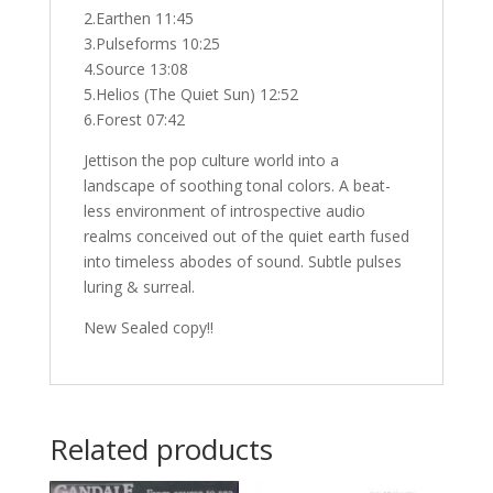
2.Earthen 11:45
3.Pulseforms 10:25
4.Source 13:08
5.Helios (The Quiet Sun) 12:52
6.Forest 07:42
Jettison the pop culture world into a
landscape of soothing tonal colors. A beat-
less environment of introspective audio
realms conceived out of the quiet earth fused
into timeless abodes of sound. Subtle pulses
luring & surreal.
New Sealed copy!!
Related products