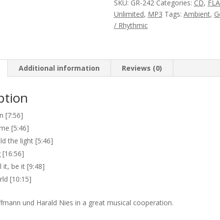
SKU:
GR-242
Categories:
CD
,
FL
the
Unlimited
,
MP3
Tags:
Ambient
,
G
Light
/ Rhythmic
quantity
Additional information
Reviews (0)
ption
 [7:56]
ime [5:46]
d the light [5:46]
 [16:56]
 it, be it [9:48]
d [10:15]
mann und Harald Nies in a great musical cooperation.