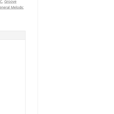
AC
,
Groove
eneral Melodic