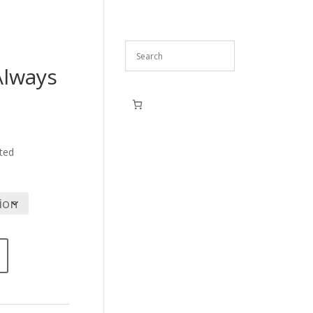
Always
ce
ge:
,90
ted
ough
,90