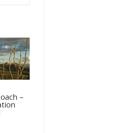
Roach –
ation
d