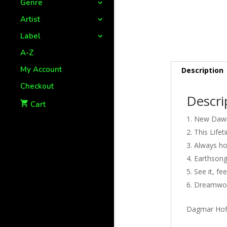
Genre
Artist
Label
A-Z
My Account
Description
Checkout
Descri
Cart
New Dawn
This Lifet
Always hol
Earthsong
See it, feel
Dreamworl
Dagmar Hoff