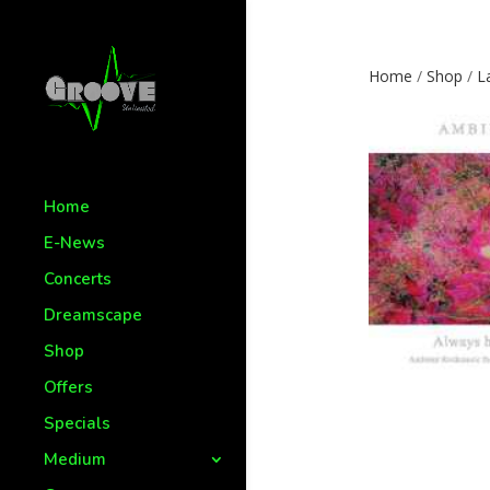
Home
/
Shop
/
L
Home
E-News
Concerts
Dreamscape
Shop
Offers
Specials
Medium