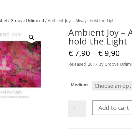
abel
/
Groove Unlimited
/ Ambient Joy – Always hold the Light
Ambient Joy – 
hold the Light
Pri
€
7,90
–
€
9,90
ran
€ 7
Released: 2017 By Groove Unlimi
thr
€ 9
Medium
Ambient
Add to cart
Joy
-
Always
hold