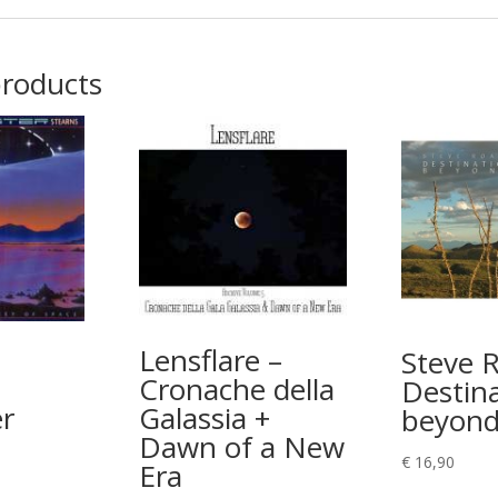
products
Lensflare –
Steve 
Cronache della
Destin
r
Galassia +
beyon
Dawn of a New
€
16,90
Era