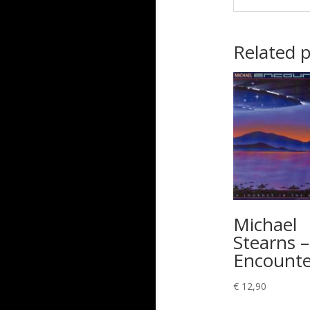
Related 
Michael
Stearns –
Encounte
€
12,90