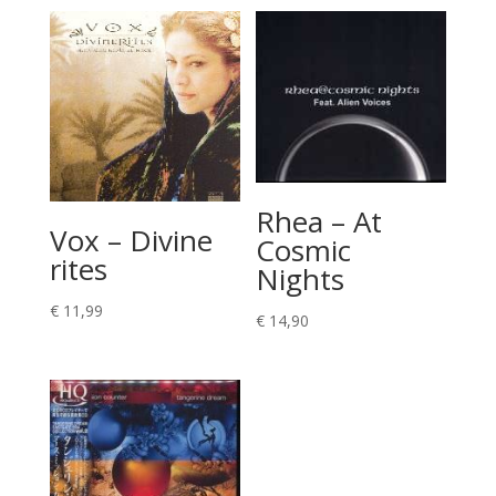
Rhea – At
Vox – Divine
Cosmic
rites
Nights
€
11,99
€
14,90