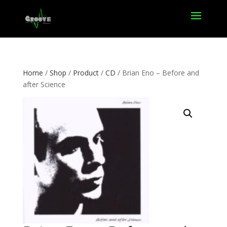
Home
/
Shop
/
Product
/
CD
/ Brian Eno – Before and
after Science