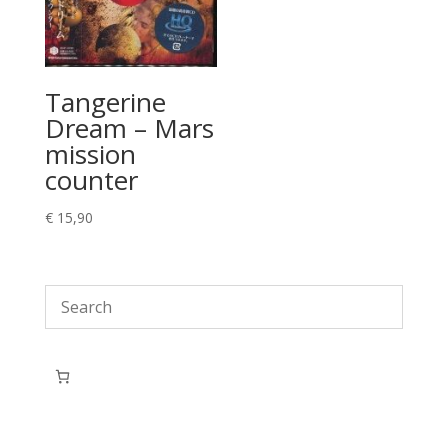
Tangerine
Dream – Mars
mission
counter
€
15,90