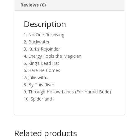
Reviews (0)
Description
1. No One Receiving
2. Backwater
3. Kurt’s Rejoinder
4. Energy Fools the Magician
5. King’s Lead Hat
6. Here He Comes
7. Julie with…
8. By This River
9. Through Hollow Lands (For Harold Budd)
10. Spider and I
Related products