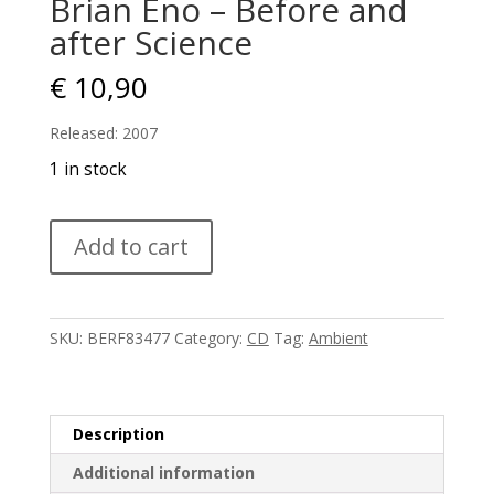
Brian Eno – Before and
after Science
€
10,90
Released: 2007
1 in stock
Brian
Add to cart
Eno
-
Before
and
SKU:
BERF83477
Category:
CD
Tag:
Ambient
after
Science
quantity
Description
Additional information