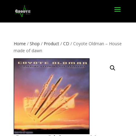
Home
/
Shop
/
Product
/
CD
/ Coyote Oldman – House
made of dawn