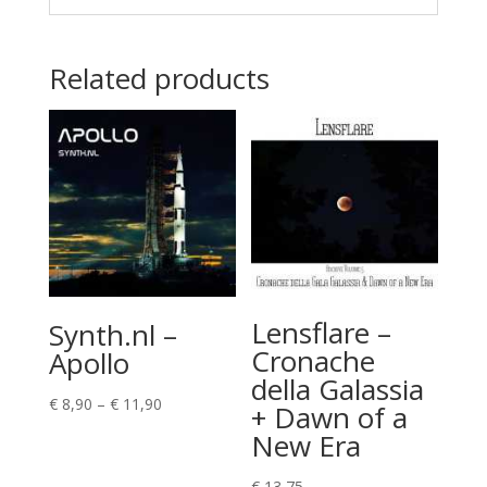
Related products
Lensflare –
Synth.nl –
Cronache
Apollo
della Galassia
Price
€
8,90
–
€
11,90
+ Dawn of a
range:
New Era
€ 8,90
through
€
13,75