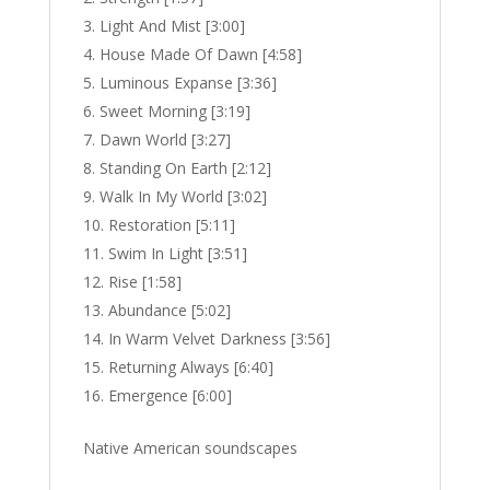
Light And Mist [3:00]
House Made Of Dawn [4:58]
Luminous Expanse [3:36]
Sweet Morning [3:19]
Dawn World [3:27]
Standing On Earth [2:12]
Walk In My World [3:02]
Restoration [5:11]
Swim In Light [3:51]
Rise [1:58]
Abundance [5:02]
In Warm Velvet Darkness [3:56]
Returning Always [6:40]
Emergence [6:00]
Native American soundscapes