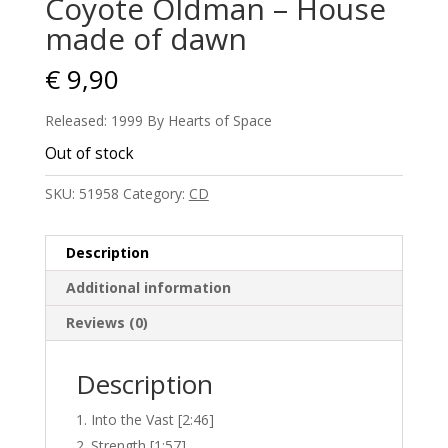
Coyote Oldman – House
made of dawn
€
9,90
Released: 1999 By Hearts of Space
Out of stock
SKU:
51958
Category:
CD
Description
Additional information
Reviews (0)
Description
Into the Vast [2:46]
Strength [1:57]