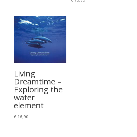
€ 11,90
Living
Dreamtime –
Exploring the
water
element
€
16,90