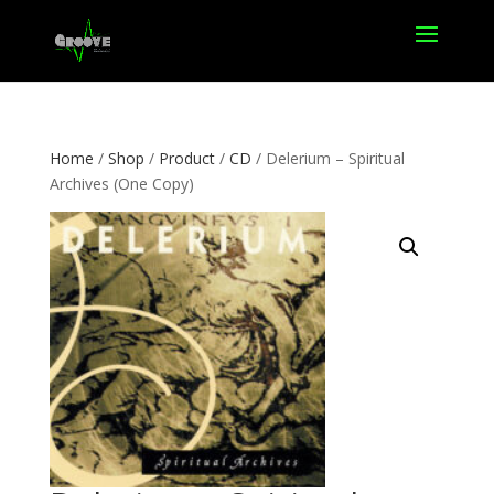
Home
/
Shop
/
Product
/
CD
/ Delerium – Spiritual
Archives (One Copy)