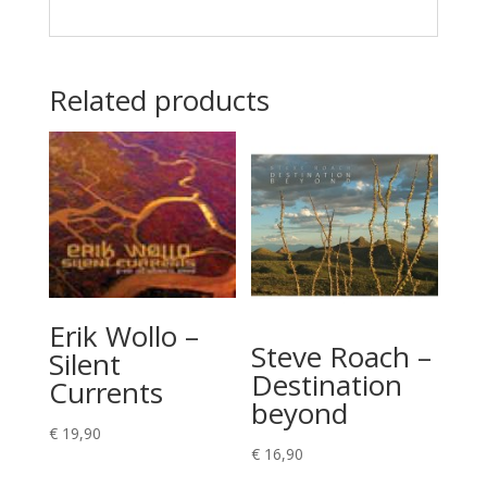
Related products
Erik Wollo –
Steve Roach –
Silent
Destination
Currents
beyond
€
19,90
€
16,90