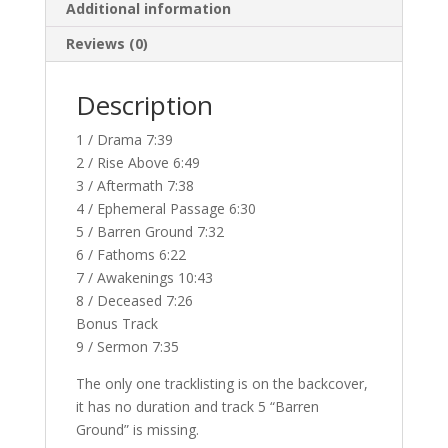
Additional information
Reviews (0)
Description
1 / Drama 7:39
2 / Rise Above 6:49
3 / Aftermath 7:38
4 / Ephemeral Passage 6:30
5 / Barren Ground 7:32
6 / Fathoms 6:22
7 / Awakenings 10:43
8 / Deceased 7:26
Bonus Track
9 / Sermon 7:35
The only one tracklisting is on the backcover,
it has no duration and track 5 “Barren
Ground” is missing.