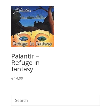
Palantir –
Refuge in
fantasy
€
14,99