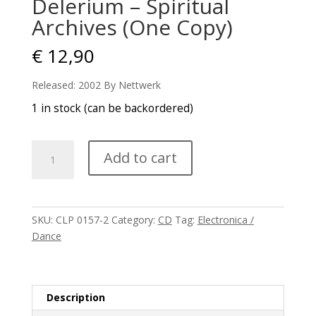
Delerium – Spiritual
Archives (One Copy)
€
12,90
Released: 2002 By Nettwerk
1 in stock (can be backordered)
Delerium
Add to cart
–
Spiritual
Archives
(One
SKU:
CLP 0157-2
Category:
CD
Tag:
Electronica /
Copy)
Dance
quantity
Description