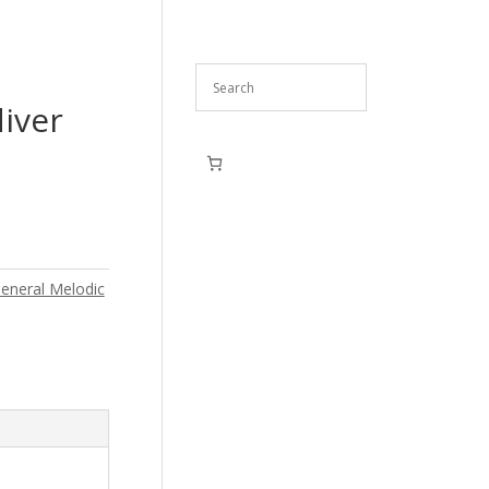
iver
eneral Melodic