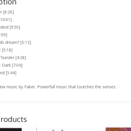
ption
r [6:26]
[10:01]
Mind [9:50]
:09]
ds dream? [5:13]
 [5:18]
Thunder [4:28]
 Dark [7:04]
d [5:44]
ew music by Faber. Powerfull music that toutches the senses.
products