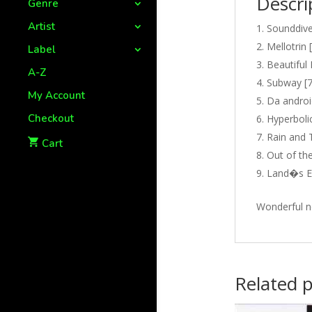
Descri
Genre
Artist
Sounddive
Mellotrin 
Label
Beautiful 
A-Z
Subway [7
My Account
Da androi
Checkout
Hyperbolic
Rain and 
Cart
Out of the
Land�s En
Wonderful n
Related 