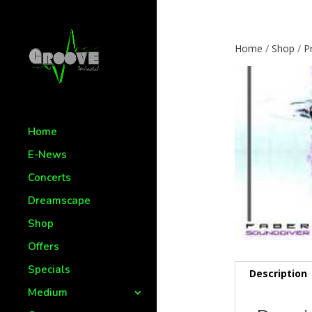
Home
/
Shop
/
P
Home
E-News
Concerts
Dreamscape
Shop
Offers
Specials
Description
Medium