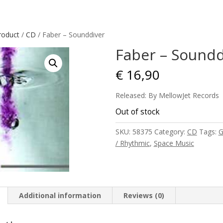
roduct
/
CD
/ Faber – Sounddiver
Faber – Soundd
€
16,90
Released: By MellowJet Records
Out of stock
SKU:
58375
Category:
CD
Tags:
G
/ Rhythmic
,
Space Music
Additional information
Reviews (0)