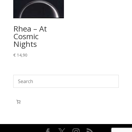
Rhea – At
Cosmic
Nights
€
14,90