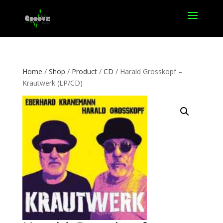
Home
/
Shop
/
Product
/
CD
/ Harald Grosskopf –
Krautwerk (LP/CD)