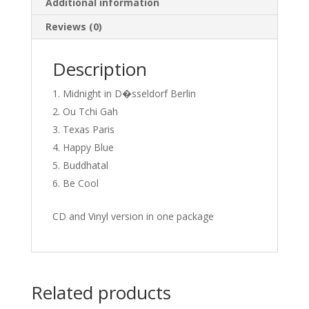
Additional information
Reviews (0)
Description
Midnight in D�sseldorf Berlin
Ou Tchi Gah
Texas Paris
Happy Blue
Buddhatal
Be Cool
CD and Vinyl version in one package
Related products