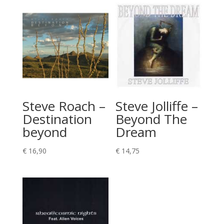
Steve Roach –
Steve Jolliffe –
Destination
Beyond The
beyond
Dream
€
16,90
€
14,75