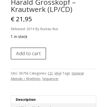
Harald Grosskopf –
Krautwerk (LP/CD)
€
21,95
Released: 2014 By Bureau Bus
1 in stock
Harald
Add to cart
Grosskopf
-
Krautwerk
(LP/CD)
SKU:
36756
Categories:
CD
,
Vinyl
Tags:
General
quantity
Melodic / Rhythmic
,
Sequencer
Description