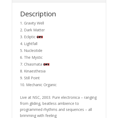
Description
Gravity Well
Dark Matter
Ecliptic
Lightfall
Nucleotide
The Mystic
Chiasmata
Kinaesthesia
Still Point
Mechanic Organic
Live at NSC, 2003. Pure electronica – ranging
from gliding, beatless ambience to
programmed rhythms and sequences – all
brimming with feeling