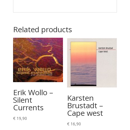
Related products
Erik Wollo –
Karsten
Silent
Brustadt –
Currents
Cape west
€
19,90
€
16,90