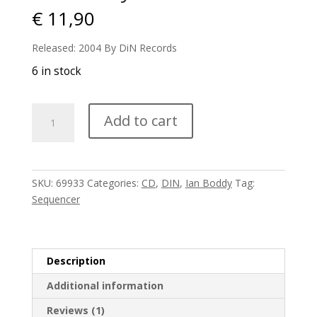
€
11,90
Released: 2004 By DiN Records
6 in stock
Ian
Add to cart
Boddy
-
Chiasmata
quantity
SKU:
69933
Categories:
CD
,
DIN
,
Ian Boddy
Tag:
Sequencer
Description
Additional information
Reviews (1)