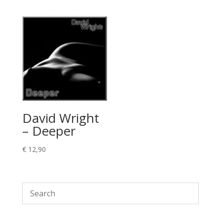
David Wright
– Deeper
€
12,90