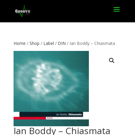
Home
/
Shop
/
Label
/
DIN
/ Ian Boddy – Chiasmata
Ian Boddy – Chiasmata