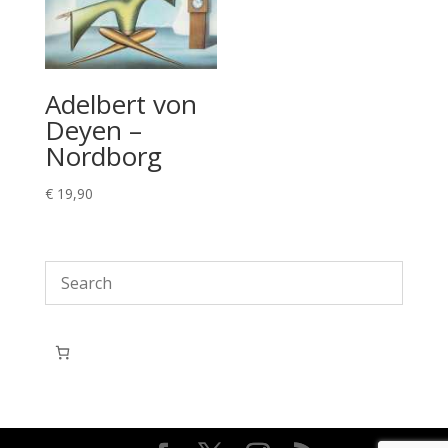
Adelbert von
Deyen –
Nordborg
€
19,90