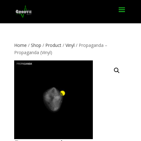
Home
/
Shop
/
Product
/
Vinyl
/ Propaganda –
Propaganda (Vinyl)