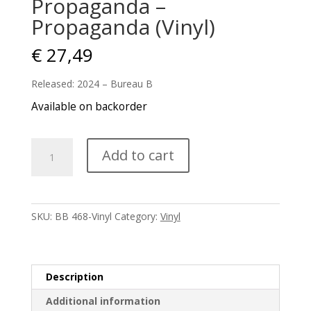
Propaganda –
Propaganda (Vinyl)
€
27,49
Released: 2024 – Bureau B
Available on backorder
Propaganda
Add to cart
-
Propaganda
(Vinyl)
quantity
SKU:
BB 468-Vinyl
Category:
Vinyl
Description
Additional information