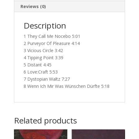
Reviews (0)
Description
1 They Call Me Nocebo 5:01
2 Purveyor Of Pleasure 4:14
3 Vicious Circle 3:42
4 Tipping Point 3:39
5 Distant 4:45
6 Love:Craft 5:53
7 Dystopian Waltz 7:27
8 Wenn Ich Mir Was Wünschen Dürfte 5:18
Related products