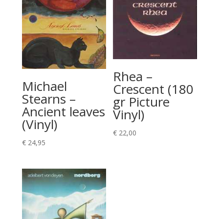
Rhea –
Michael
Crescent (180
Stearns –
gr Picture
Ancient leaves
Vinyl)
(Vinyl)
€
22,00
€
24,95