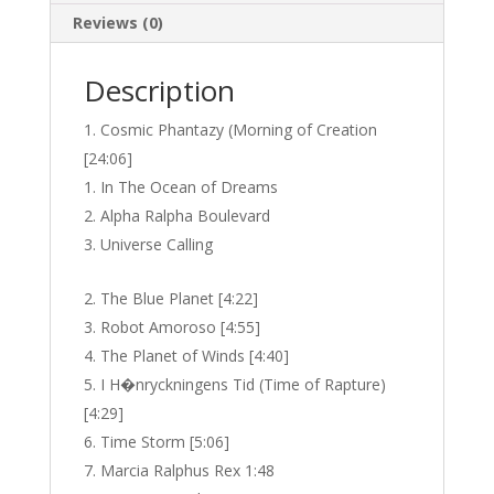
Reviews (0)
Description
Cosmic Phantazy (Morning of Creation
[24:06]
In The Ocean of Dreams
Alpha Ralpha Boulevard
Universe Calling
The Blue Planet [4:22]
Robot Amoroso [4:55]
The Planet of Winds [4:40]
I H�nryckningens Tid (Time of Rapture)
[4:29]
Time Storm [5:06]
Marcia Ralphus Rex 1:48