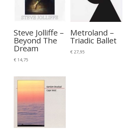
Steve Jolliffe –
Metroland –
Beyond The
Triadic Ballet
Dream
€
27,95
€
14,75