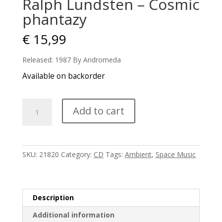
Ralph Lundsten – Cosmic
phantazy
€
15,99
Released: 1987 By Andromeda
Available on backorder
Ralph
Add to cart
Lundsten
-
Cosmic
phantazy
SKU:
21820
Category:
CD
Tags:
Ambient
,
Space Music
quantity
Description
Additional information