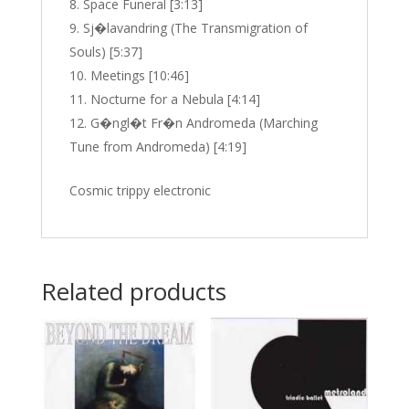
Space Funeral [3:13]
Sj�lavandring (The Transmigration of
Souls) [5:37]
Meetings [10:46]
Nocturne for a Nebula [4:14]
G�ngl�t Fr�n Andromeda (Marching
Tune from Andromeda) [4:19]
Cosmic trippy electronic
Related products