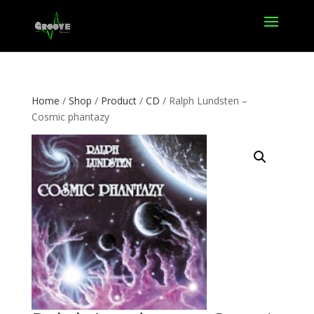
Home
/
Shop
/
Product
/
CD
/ Ralph Lundsten –
Cosmic phantazy