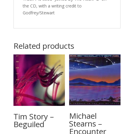
the CD, with a writing credit to
Godfrey/Stewart
Related products
Michael
Tim Story –
Stearns –
Beguiled
Encounter