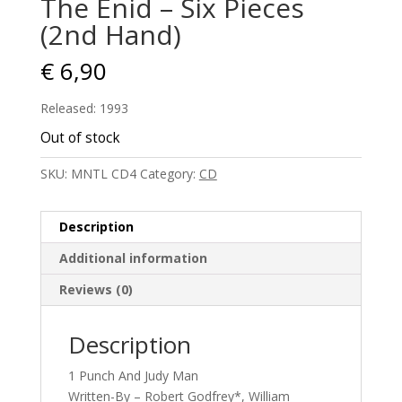
The Enid – Six Pieces
(2nd Hand)
€
6,90
Released: 1993
Out of stock
SKU:
MNTL CD4
Category:
CD
Description
Additional information
Reviews (0)
Description
1 Punch And Judy Man
Written-By – Robert Godfrey*, William