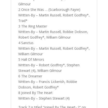
Gilmour
2 Once She Was … (Scarborough Fayre)
Written-By – Martin Russell, Robert Godfrey*,
Trad*
3 The Ring Master
Written-By – Martin Russell, Robbie Dobson,
Robert Godfrey*, William Gilmour
4 Sanctus
Written-By – Martin Russell, Robert Godfrey*,
William Gilmour
5 Hall Of Mirrors
Written-By – Robert Godfrey*, Stephen
Stewart (4), William Gilmour
6 The Dreamer
Written-By – Francis Lickerish, Robbie
Dobson, Robert Godfrey*
8 Joined By The Heart
Written-By – Stephen Stewart (4)
Track 7 is titled “Joined By The Heart- 2” on