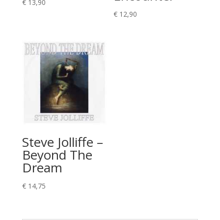
€
13,90
€
12,90
Steve Jolliffe –
Beyond The
Dream
€
14,75