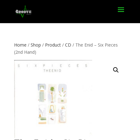
Home
/
Shop
/
Product
/
CD
/ The Enid – Six Pieces
(2nd Hand)