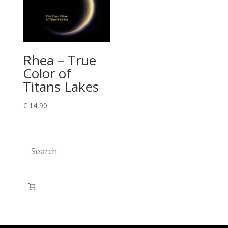
Rhea – True
Color of
Titans Lakes
€
14,90