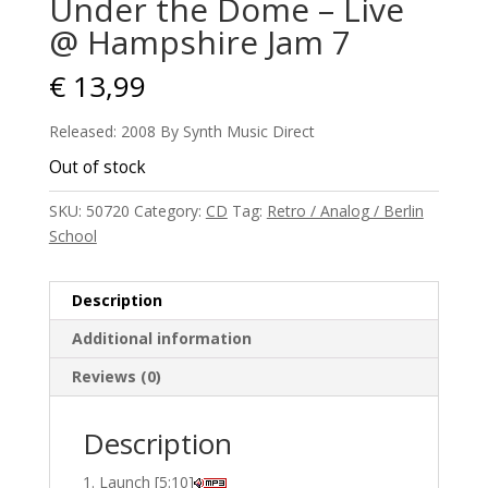
Under the Dome – Live
@ Hampshire Jam 7
€
13,99
Released: 2008 By Synth Music Direct
Out of stock
SKU:
50720
Category:
CD
Tag:
Retro / Analog / Berlin
School
Description
Additional information
Reviews (0)
Description
Launch [5:10]