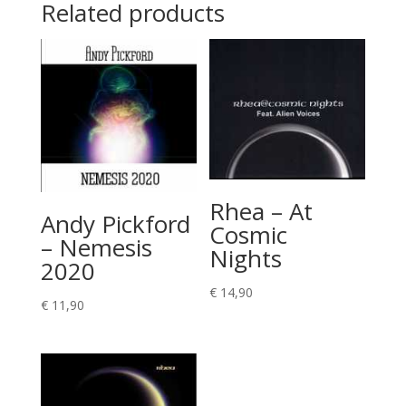
Related products
Rhea – At
Andy Pickford
Cosmic
– Nemesis
Nights
2020
€
14,90
€
11,90