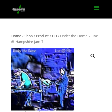
Home
/
Shop
/
Product
/
CD
/ Under the Dome – Live
@ Hampshire Jam 7