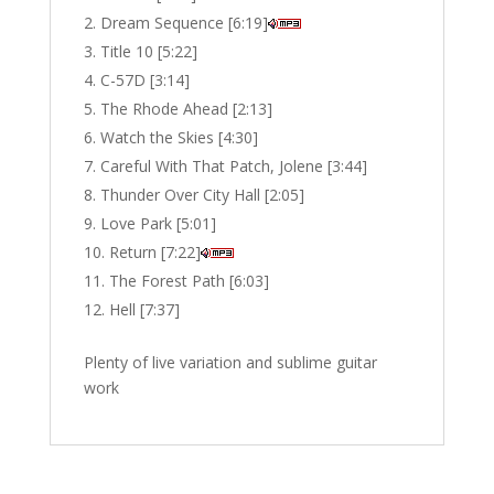
Dream Sequence [6:19]
Title 10 [5:22]
C-57D [3:14]
The Rhode Ahead [2:13]
Watch the Skies [4:30]
Careful With That Patch, Jolene [3:44]
Thunder Over City Hall [2:05]
Love Park [5:01]
Return [7:22]
The Forest Path [6:03]
Hell [7:37]
Plenty of live variation and sublime guitar
work