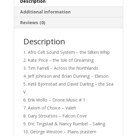
Description
Additional information
Reviews (0)
Description
Afro Celt Sound System – the Silken Whip
Kate Price – the Isle of Dreaming
Tim Farrell – Across the Northlands
Jeff Johnson and Brian Dunning – Elieson
Ketil Bjornstad and David Darling – the Sea
V
Erik Wollo – Drone Music # 1
Axiom of Choice – Valeh
Gary Stroutsos – Falcon Cove
Eric Tingstad & Nancy Rumbel – Sailing
George Winston – Plains (eastern