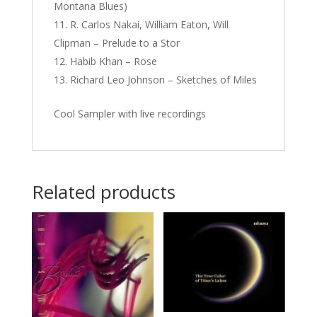
Montana Blues)
R. Carlos Nakai, William Eaton, Will
Clipman – Prelude to a Stor
Habib Khan – Rose
Richard Leo Johnson – Sketches of Miles
Cool Sampler with live recordings
Related products