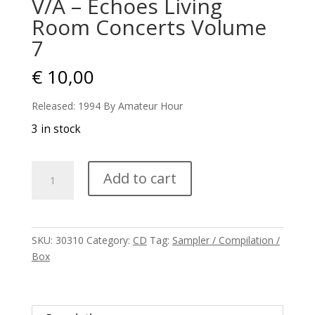
V/A – Echoes Living
Room Concerts Volume
7
€
10,00
Released: 1994 By Amateur Hour
3 in stock
V/A
Add to cart
-
Echoes
Living
Room
SKU:
30310
Category:
CD
Tag:
Sampler / Compilation /
Concerts
Box
Volume
7
quantity