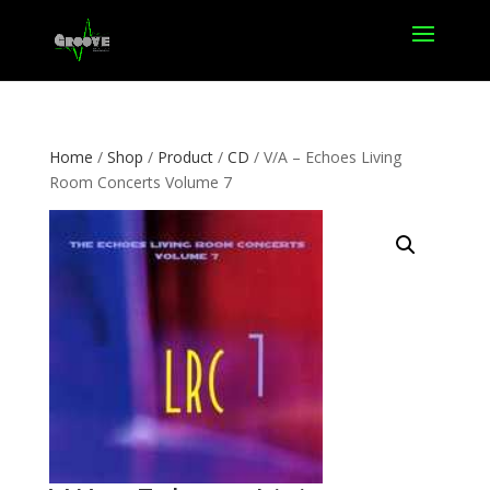
Home
/
Shop
/
Product
/
CD
/ V/A – Echoes Living
Room Concerts Volume 7