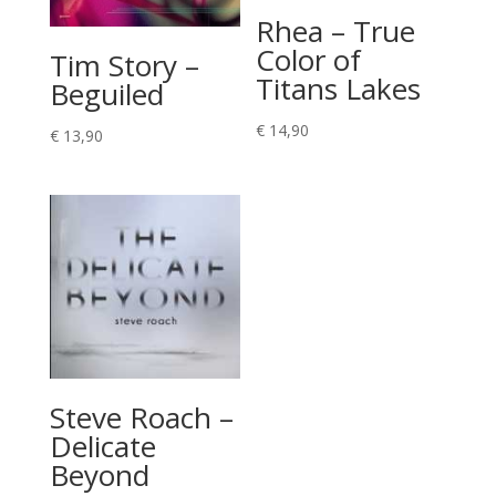
Rhea – True
Color of
Tim Story –
Titans Lakes
Beguiled
€
14,90
€
13,90
Steve Roach –
Delicate
Beyond